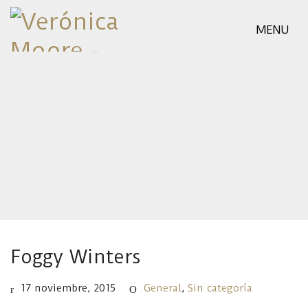
MENU
Foggy Winters
17 noviembre, 2015
General
,
Sin categoría